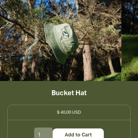
Bucket Hat
$ 40.00 USD