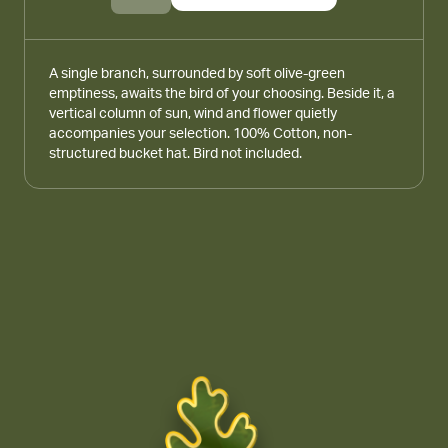
A single branch, surrounded by soft olive-green
emptiness, awaits the bird of your choosing. Beside it, a
vertical column of sun, wind and flower quietly
accompanies your selection. 100% Cotton, non-
structured bucket hat. Bird not included.