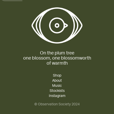
On the plum tree
one blossom, one blossomworth
of warmth
Shop
About
Music
Stockists
Instagram
© Observation Society 2024