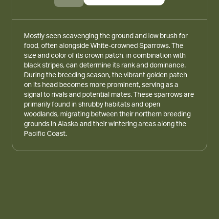
Mostly seen scavenging the ground and low brush for
food, often alongside White-crowned Sparrows. The
size and color of its crown patch, in combination with
black stripes, can determine its rank and dominance.
During the breeding season, the vibrant golden patch
on its head becomes more prominent, serving as a
signal to rivals and potential mates. These sparrows are
primarily found in shrubby habitats and open
woodlands, migrating between their northern breeding
grounds in Alaska and their wintering areas along the
Pacific Coast.