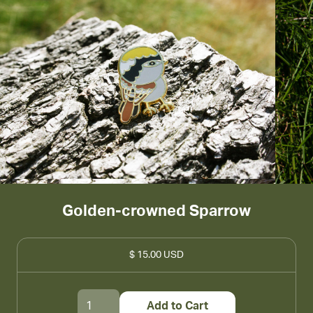
Golden-crowned Sparrow
$ 15.00 USD