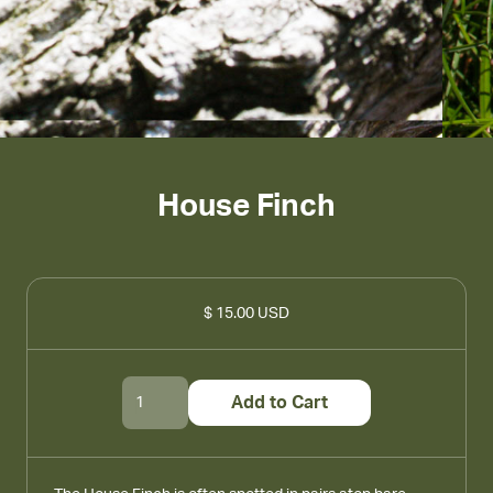
House Finch
$ 15.00 USD