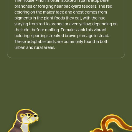
The House Finch is often spotted in pairs atop bare
branches or foraging near backyard feeders. The red
coloring on the males' face and chest comes from
pigments in the plant foods they eat, with the hue
varying from red to orange or even yellow, depending on
their diet before molting. Females lack this vibrant
coloring, sporting streaked brown plumage instead.
These adaptable birds are commonly found in both
urban and rural areas.