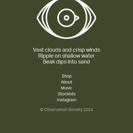
Vast clouds and crisp winds
Ripple on shallow water
Beak dips into sand
Shop
About
Music
Stockists
Instagram
© Observation Society 2024