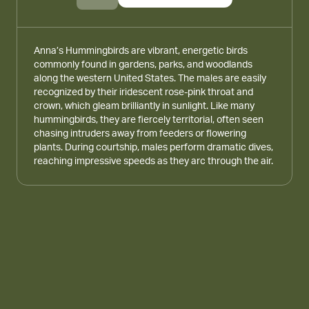
Anna’s Hummingbirds are vibrant, energetic birds
commonly found in gardens, parks, and woodlands
along the western United States. The males are easily
recognized by their iridescent rose-pink throat and
crown, which gleam brilliantly in sunlight. Like many
hummingbirds, they are fiercely territorial, often seen
chasing intruders away from feeders or flowering
plants. During courtship, males perform dramatic dives,
reaching impressive speeds as they arc through the air.