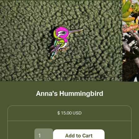
Anna's Hummingbird
$ 15.00 USD