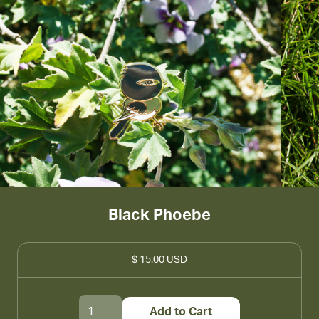
Black Phoebe
$ 15.00 USD