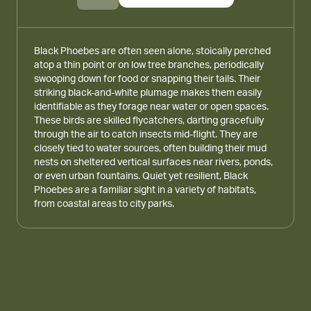
Black Phoebes are often seen alone, stoically perched
atop a thin point or on low tree branches, periodically
swooping down for food or snapping their tails. Their
striking black-and-white plumage makes them easily
identifiable as they forage near water or open spaces.
These birds are skilled flycatchers, darting gracefully
through the air to catch insects mid-flight. They are
closely tied to water sources, often building their mud
nests on sheltered vertical surfaces near rivers, ponds,
or even urban fountains. Quiet yet resilient, Black
Phoebes are a familiar sight in a variety of habitats,
from coastal areas to city parks.