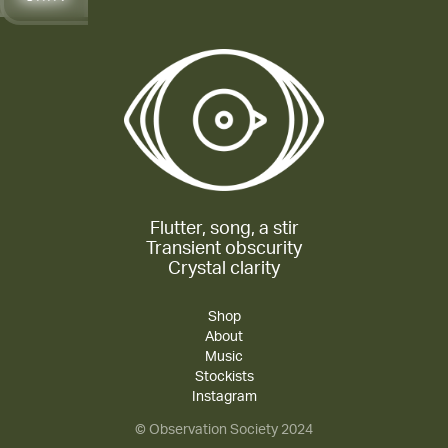
Flutter, song, a stir
Transient obscurity
Crystal clarity
Shop
About
Music
Stockists
Instagram
© Observation Society 2024