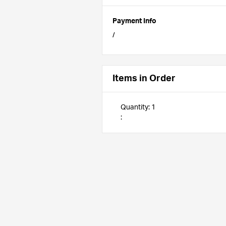
Payment Info
/
Items in Order
Quantity: 
1
: