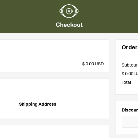
Checkout
Orde
$ 0.00 USD
Subtota
$ 0.00 
Total
Shipping Address
Discou