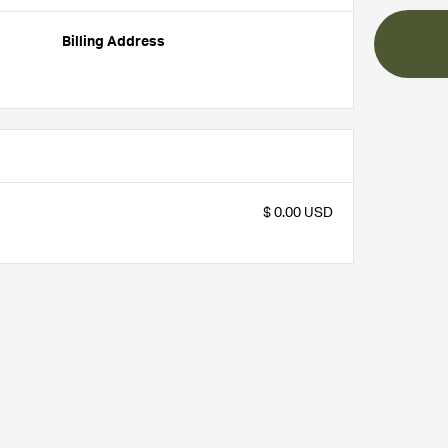
Billing Address
$ 0.00 USD