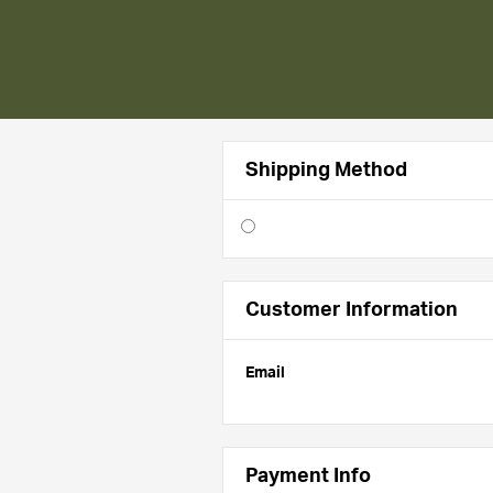
Shipping Method
Customer Information
Email
Payment Info