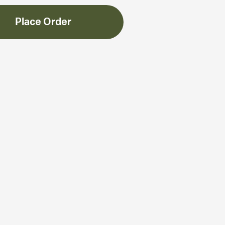
Place Order