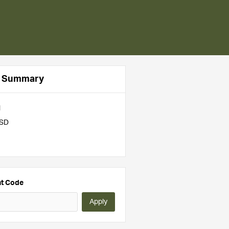
r Summary
l
USD
nt Code
Apply